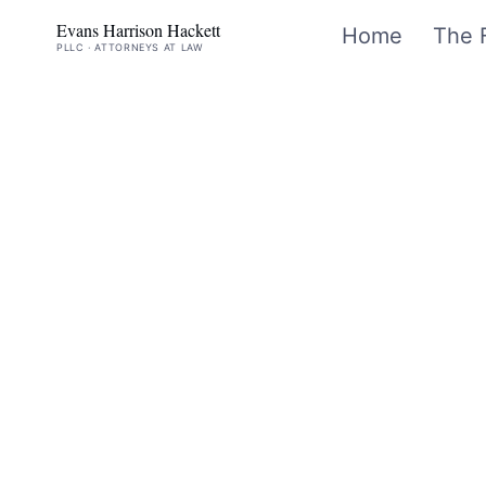
Evans Harrison Hackett
Home
The 
PLLC · ATTORNEYS AT LAW