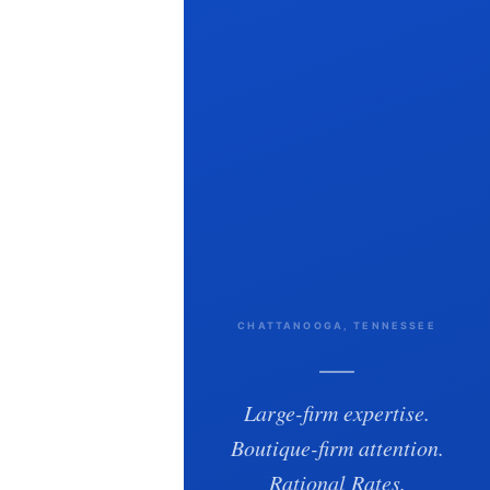
CHATTANOOGA, TENNESSEE
Large-firm expertise.
Boutique-firm attention.
Rational Rates.