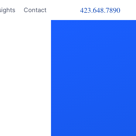
423.648.7890
ights
Contact