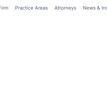
Firm
Practice Areas
Attorneys
News & Ins